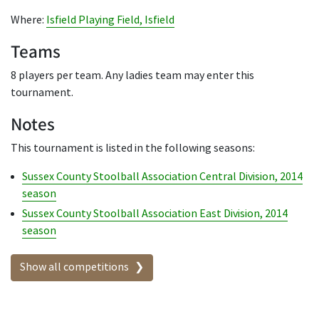
Where:
Isfield Playing Field, Isfield
Teams
8 players per team. Any ladies team may enter this
tournament.
Notes
This tournament is listed in the following seasons:
Sussex County Stoolball Association Central Division, 2014
season
Sussex County Stoolball Association East Division, 2014
season
Show all competitions