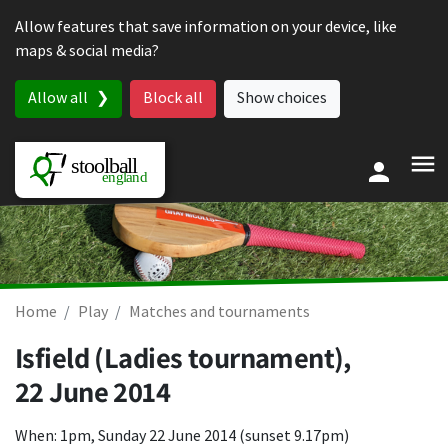
Skip to content
Allow features that save information on your device, like
maps & social media?
Allow all
Block all
Show choices
Home
Play
Matches and tournaments
Isfield (Ladies tournament),
22 June 2014
When: 1pm, Sunday 22 June 2014 (sunset 9.17pm)