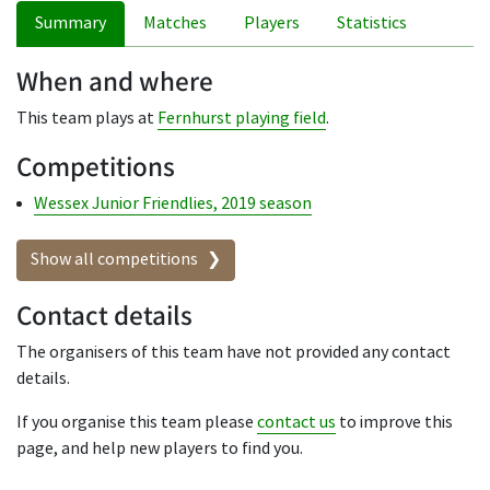
Summary
Matches
Players
Statistics
When and where
This team plays at
Fernhurst playing field
.
Competitions
Wessex Junior Friendlies, 2019 season
Show all competitions
Contact details
The organisers of this team have not provided any contact
details.
If you organise this team please
contact us
to improve this
page, and help new players to find you.