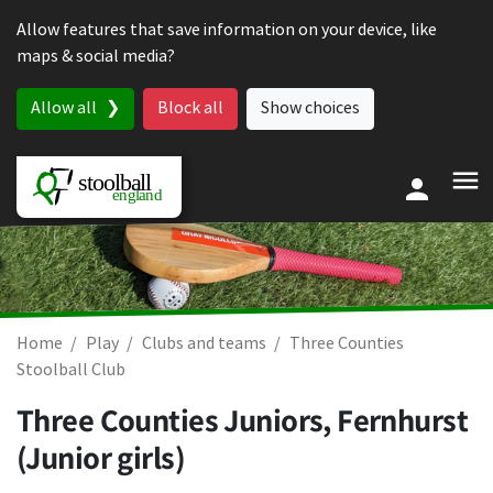
Skip to content
Allow features that save information on your device, like
maps & social media?
Allow all
Block all
Show choices
Home
Play
Clubs and teams
Three Counties
Stoolball Club
Three Counties Juniors, Fernhurst
(Junior girls)