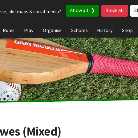
Allow all
Block all
S
ice, like maps & social media?
Rules
Play
Organise
Schools
History
Shop
ewes (Mixed)