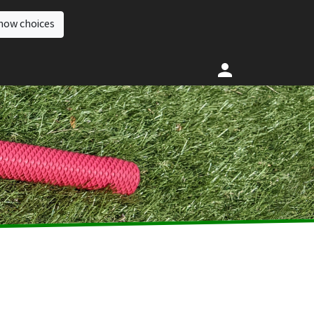
how choices