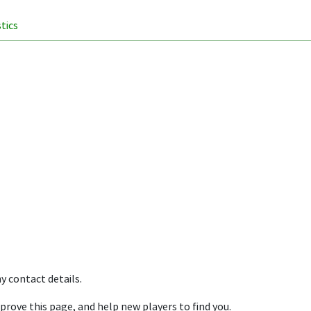
stics
y contact details.
prove this page, and help new players to find you.