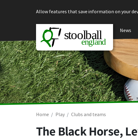
Skip to content
Allow features that save information on your dev
News
Home
Play
Clubs and teams
The Black Horse, L