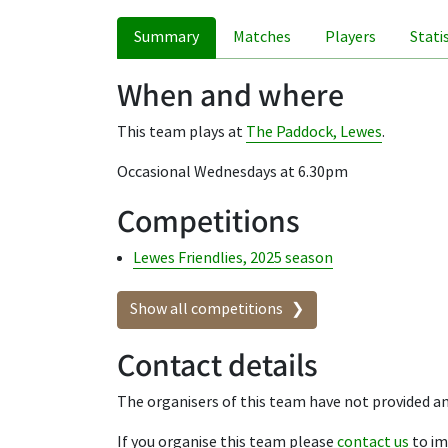
Summary
Matches
Players
Stati
When and where
This team plays at
The Paddock, Lewes
.
Occasional Wednesdays at 6.30pm
Competitions
Lewes Friendlies, 2025 season
Show all competitions
Contact details
The organisers of this team have not provided an
If you organise this team please
contact us
to im