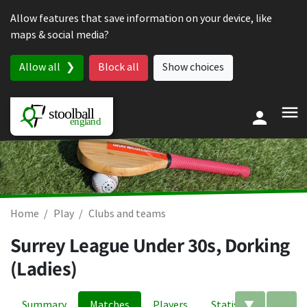
Skip to content
Allow features that save information on your device, like
maps & social media?
Allow all
Block all
Show choices
Home
Play
Clubs and teams
Surrey League Under 30s, Dorking
(Ladies)
Summary
Matches
Players
Statistics
Edit filte
A