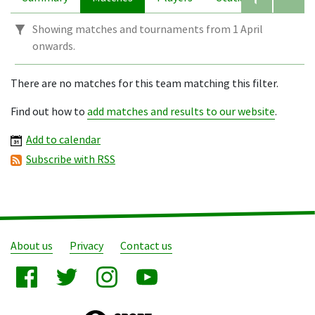
Showing matches and tournaments from 1 April
onwards.
There are no matches for this team matching this filter.
Find out how to
add matches and results to our website
.
Add to calendar
Subscribe with RSS
About us
Privacy
Contact us