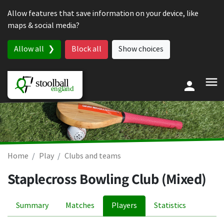
Skip to content
Allow features that save information on your device, like
maps & social media?
Allow all
Block all
Show choices
Home
Play
Clubs and teams
Staplecross Bowling Club (Mixed)
Summary
Matches
Players
Statistics