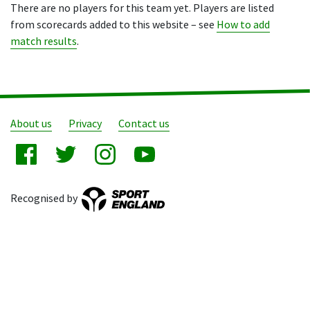
There are no players for this team yet. Players are listed
from scorecards added to this website – see
How to add
match results
.
About us
Privacy
Contact us
Recognised by