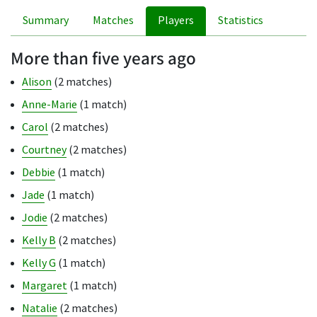
Summary
Matches
Players
Statistics
More than five years ago
Alison
(2 matches)
Anne-Marie
(1 match)
Carol
(2 matches)
Courtney
(2 matches)
Debbie
(1 match)
Jade
(1 match)
Jodie
(2 matches)
Kelly B
(2 matches)
Kelly G
(1 match)
Margaret
(1 match)
Natalie
(2 matches)