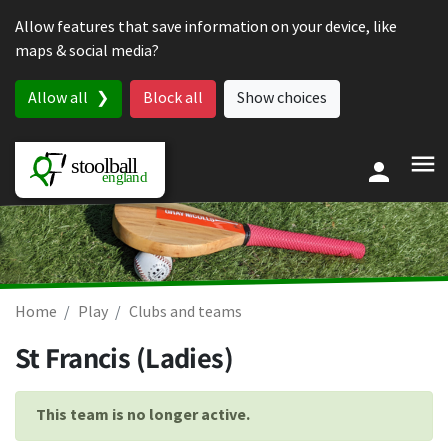
Skip to content
Allow features that save information on your device, like
maps & social media?
Allow all
Block all
Show choices
Home
Play
Clubs and teams
St Francis (Ladies)
This team is no longer active.