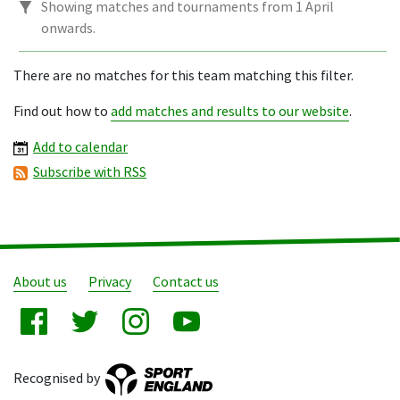
Showing matches and tournaments from 1 April
onwards.
There are no matches for this team matching this filter.
Find out how to
add matches and results to our website
.
Add to calendar
Subscribe with RSS
About us
Privacy
Contact us
Recognised by