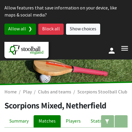
Skip to content
Allow features that save information on your device, like
maps & social media?
Allow all
Block all
Show choices
Home
Play
Clubs and teams
Scorpions Stoolball Club
Scorpions Mixed, Netherfield
Summary
Matches
Players
Statistics
Edit filte
A