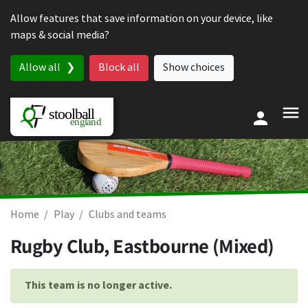
Skip to content
Allow features that save information on your device, like
maps & social media?
Allow all
Block all
Show choices
Home
Play
Clubs and teams
Rugby Club, Eastbourne (Mixed)
This team is no longer active.