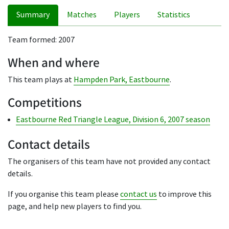
Summary
Matches
Players
Statistics
Team formed: 2007
When and where
This team plays at
Hampden Park, Eastbourne
.
Competitions
Eastbourne Red Triangle League, Division 6, 2007 season
Contact details
The organisers of this team have not provided any contact
details.
If you organise this team please
contact us
to improve this
page, and help new players to find you.