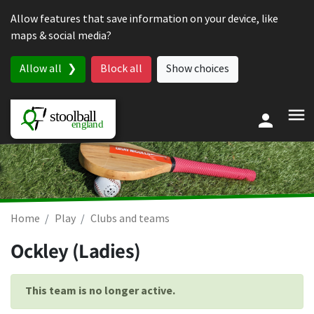
Skip to content
Allow features that save information on your device, like
maps & social media?
Allow all
Block all
Show choices
Home
Play
Clubs and teams
Ockley (Ladies)
This team is no longer active.