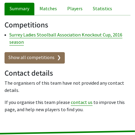
Summary
Matches
Players
Statistics
Competitions
Surrey Ladies Stoolball Association Knockout Cup, 2016
season
Show all competitions
Contact details
The organisers of this team have not provided any contact
details.
If you organise this team please
contact us
to improve this
page, and help new players to find you.