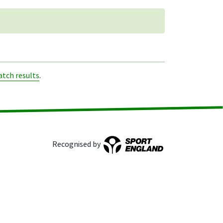
tch results
.
Recognised by