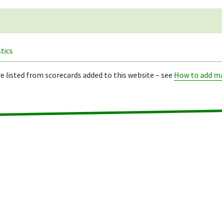
stics
re listed from scorecards added to this website – see
How to add ma