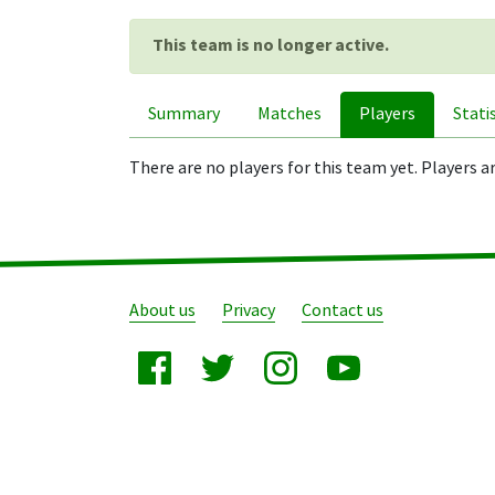
This team is no longer active.
Summary
Matches
Players
Stati
There are no players for this team yet. Players a
About us
Privacy
Contact us