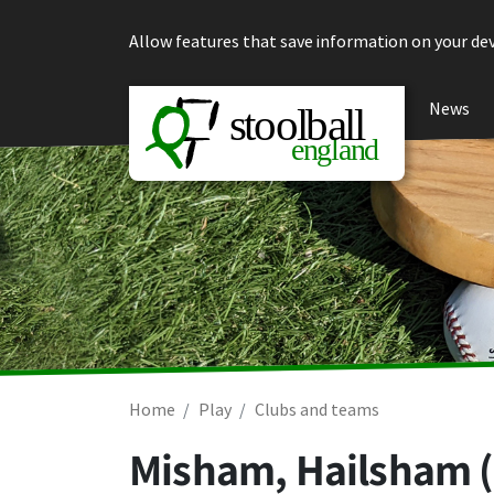
Skip to content
Allow features that save information on your dev
News
Home
Play
Clubs and teams
Misham, Hailsham 