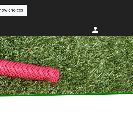
how choices