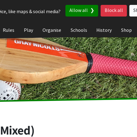
Allow all
Block all
S
ice, like maps & social media?
Rules
Play
Organise
Schools
History
Shop
(Mixed)