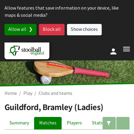
Skip to content
Allow features that save information on your device, like
maps & social media?
Allow all
Block all
Show choices
Home
Play
Clubs and teams
Guildford, Bramley (Ladies)
Summary
Matches
Players
Statistics
Edit filte
A