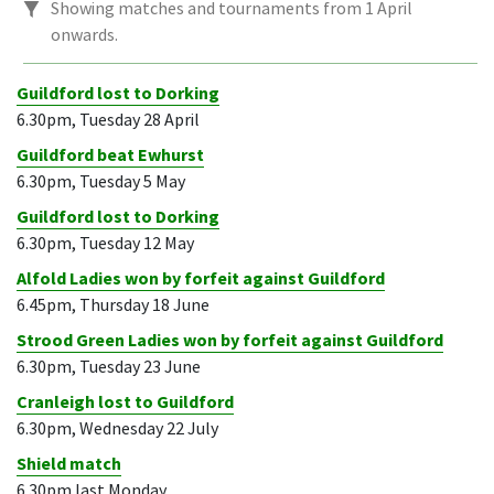
Showing matches and tournaments from 1 April
onwards.
Guildford lost to Dorking
6.30pm, Tuesday 28 April
Guildford beat Ewhurst
6.30pm, Tuesday 5 May
Guildford lost to Dorking
6.30pm, Tuesday 12 May
Alfold Ladies won by forfeit against Guildford
6.45pm, Thursday 18 June
Strood Green Ladies won by forfeit against Guildford
6.30pm, Tuesday 23 June
Cranleigh lost to Guildford
6.30pm, Wednesday 22 July
Shield match
6.30pm last Monday