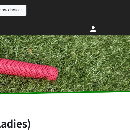
how choices
Ladies)