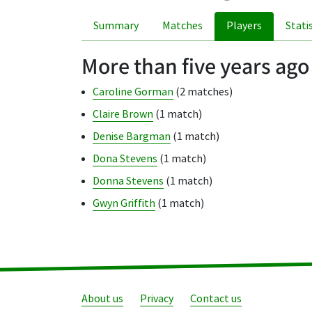
Summary
Matches
Players
Stati
More than five years ago
Caroline Gorman
(2 matches)
Claire Brown
(1 match)
Denise Bargman
(1 match)
Dona Stevens
(1 match)
Donna Stevens
(1 match)
Gwyn Griffith
(1 match)
About us
Privacy
Contact us