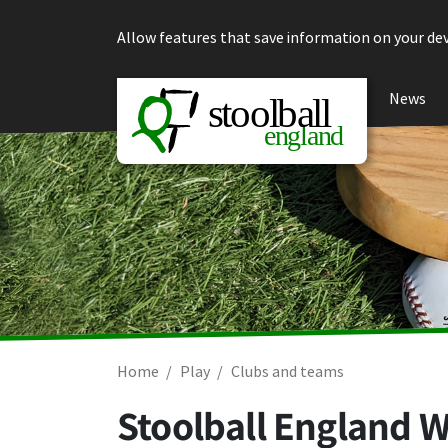
Skip to content
Allow features that save information on your dev
News
Home
Play
Clubs and teams
Stoolball England W