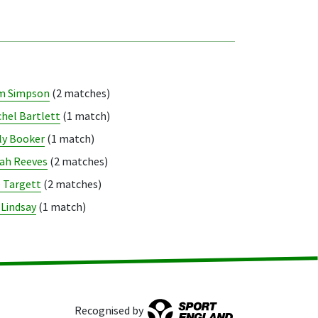
m Simpson
(2 matches)
hel Bartlett
(1 match)
ly Booker
(1 match)
ah Reeves
(2 matches)
 Targett
(2 matches)
 Lindsay
(1 match)
Recognised by