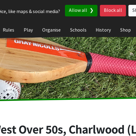
Allow all
Block all
S
ice, like maps & social media?
Rules
Play
Organise
Schools
History
Shop
est Over 50s, Charlwood (