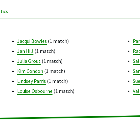
stics
Jacqui Bowles
(1 match)
Pa
Jan Hill
(1 match)
Rac
Julia Grout
(1 match)
Sal
Kim Condon
(1 match)
Sar
Lindsey Parris
(1 match)
Sue
Louise Osbourne
(1 match)
Val