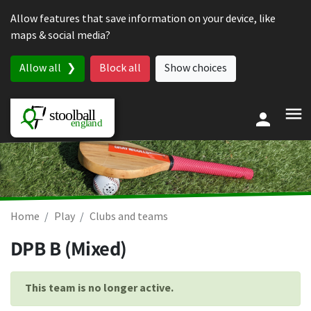
Skip to content
Allow features that save information on your device, like
maps & social media?
Allow all
Block all
Show choices
Home
Play
Clubs and teams
DPB B (Mixed)
This team is no longer active.