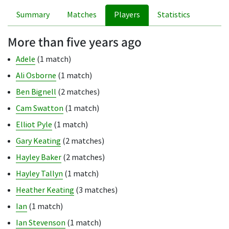
Summary
Matches
Players
Statistics
More than five years ago
Adele
(1 match)
Ali Osborne
(1 match)
Ben Bignell
(2 matches)
Cam Swatton
(1 match)
Elliot Pyle
(1 match)
Gary Keating
(2 matches)
Hayley Baker
(2 matches)
Hayley Tallyn
(1 match)
Heather Keating
(3 matches)
Ian
(1 match)
Ian Stevenson
(1 match)