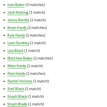
Ivan Baker
(3 matches)
Jack Keating
(1 match)
Jenny Mardle
(1 match)
Kevin Hardy
(2 matches)
Kyle Hardy
(2 matches)
Liam Dunkley
(1 match)
Lisa Black
(1 match)
Matthew Baker
(2 matches)
Miles Hardy
(1 match)
Pam Hardy
(2 matches)
Rachel Holmes
(1 match)
Stef Black
(1 match)
Steph Black
(1 match)
Steph Blade
(1 match)