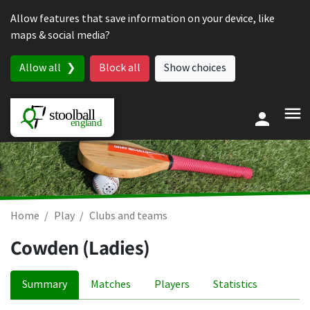
Skip to content
Allow features that save information on your device, like
maps & social media?
Allow all
Block all
Show choices
Home
Play
Clubs and teams
Cowden (Ladies)
Summary
Matches
Players
Statistics