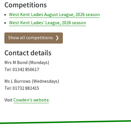
Competitions
West Kent Ladies August League, 2026 season
West Kent Ladies' League, 2026 season
Show all competitions
Contact details
Mrs M Bond (Mondays)
Tel: 01342 850617
Ms L Burrows (Wednesdays)
Tel: 01732 882415
Visit
Cowden's website
.