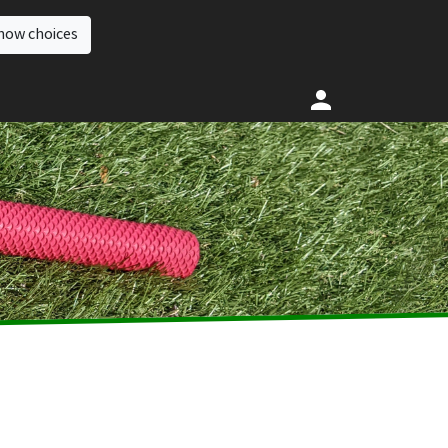
how choices