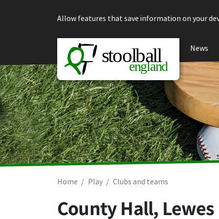
Skip to content
Allow features that save information on your dev
News
Home
Play
Clubs and teams
County Hall, Lewes