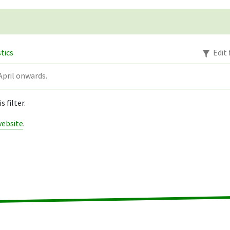
stics
Edit 
pril onwards.
 filter.
website
.