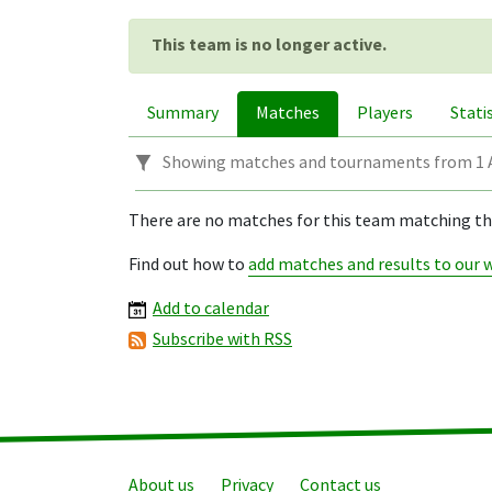
This team is no longer active.
Summary
Matches
Players
Stati
Showing matches and tournaments from 1 A
There are no matches for this team matching this
Find out how to
add matches and results to our 
Add to calendar
Subscribe with RSS
About us
Privacy
Contact us