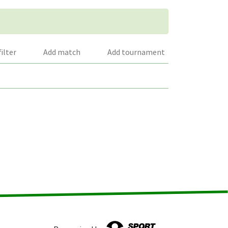
filter
Add match
Add tournament