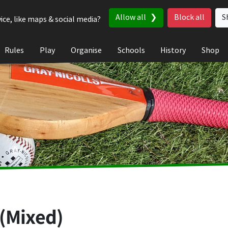
Allow all
Block all
S
ice, like maps & social media?
Rules
Play
Organise
Schools
History
Shop
 (Mixed)