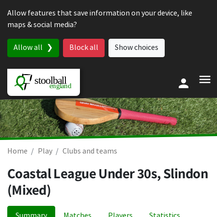
Skip to content
Allow features that save information on your device, like
maps & social media?
Allow all
Block all
Show choices
Home
Play
Clubs and teams
Coastal League Under 30s, Slindon
(Mixed)
Summary
Matches
Players
Statistics