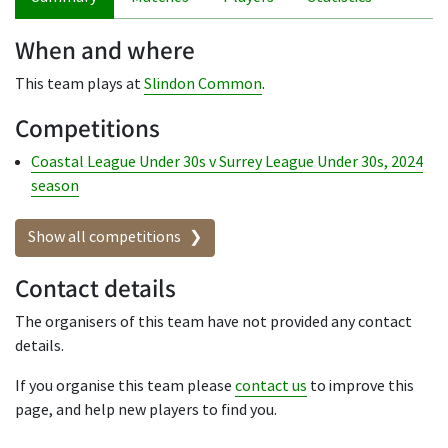
When and where
This team plays at
Slindon Common
.
Competitions
Coastal League Under 30s v Surrey League Under 30s, 2024
season
Show all competitions
Contact details
The organisers of this team have not provided any contact
details.
If you organise this team please
contact us
to improve this
page, and help new players to find you.