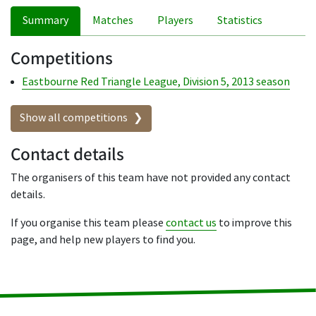
Summary
Matches
Players
Statistics
Competitions
Eastbourne Red Triangle League, Division 5, 2013 season
Show all competitions
Contact details
The organisers of this team have not provided any contact
details.
If you organise this team please
contact us
to improve this
page, and help new players to find you.