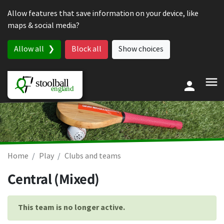
Skip to content
Allow features that save information on your device, like
maps & social media?
Allow all
Block all
Show choices
Home
Play
Clubs and teams
Central (Mixed)
This team is no longer active.