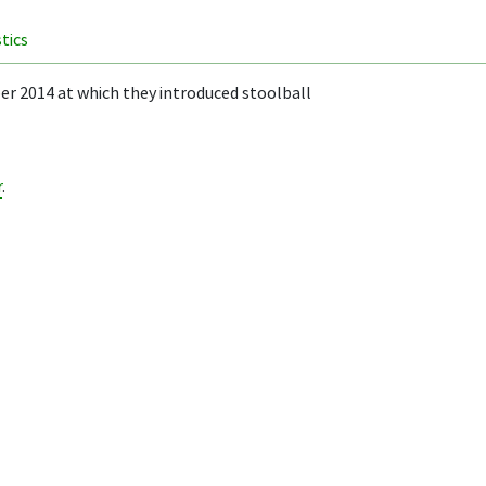
stics
r 2014 at which they introduced stoolball
r
.