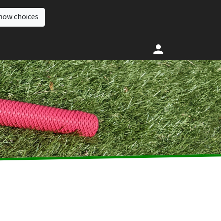
how choices