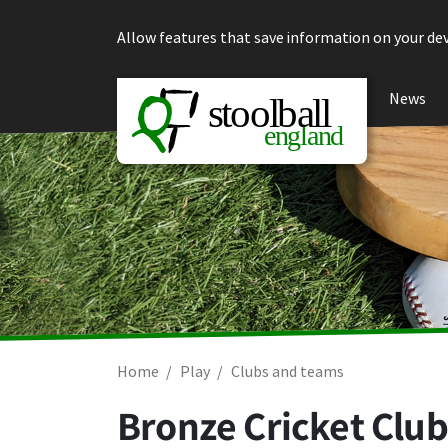
Skip to content
Allow features that save information on your dev
News
Home
Play
Clubs and teams
Bronze Cricket Club