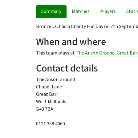
Summary
Matches
Players
Stati
Bronze CC had a Charity Fun Day on 7th Septembe
When and where
This team plays at
The Anson Ground, Great Bar
Contact details
The Anson Ground
Chapel Lane
Great Barr
West Midlands
B43 7BA
0121 358 4060