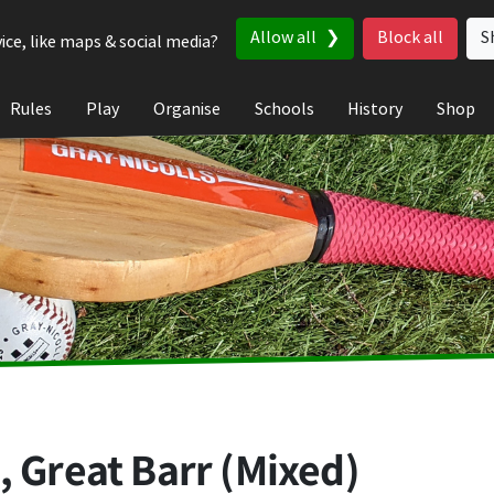
Allow all
Block all
S
ice, like maps & social media?
Rules
Play
Organise
Schools
History
Shop
, Great Barr (Mixed)