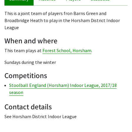
This is a joint team of players fron Barns Green and
Broadbridge Heath to play in the Horsham District Indoor
League
When and where
This team plays at
Forest School, Horsham
.
Sundays during the winter
Competitions
Stoolball England (Horsham) Indoor League, 2017/18
season
Contact details
See Horsham District Indoor League