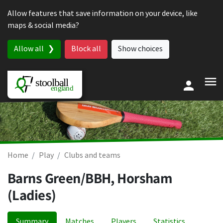
Skip to content
Allow features that save information on your device, like
maps & social media?
Allow all
Block all
Show choices
Home
Play
Clubs and teams
Barns Green/BBH, Horsham
(Ladies)
Summary
Matches
Players
Statistics