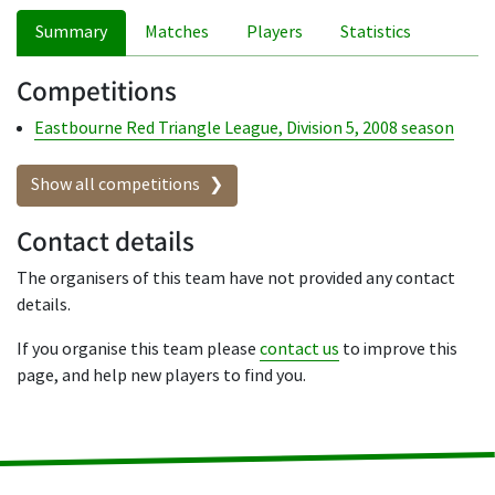
Summary
Matches
Players
Statistics
Competitions
Eastbourne Red Triangle League, Division 5, 2008 season
Show all competitions
Contact details
The organisers of this team have not provided any contact
details.
If you organise this team please
contact us
to improve this
page, and help new players to find you.