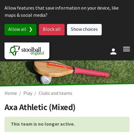
Skip to content
Allow features that save information on your device, like
maps & social media?
Allow all
Block all
Show choices
Home
Play
Clubs and teams
Axa Athletic (Mixed)
This team is no longer active.