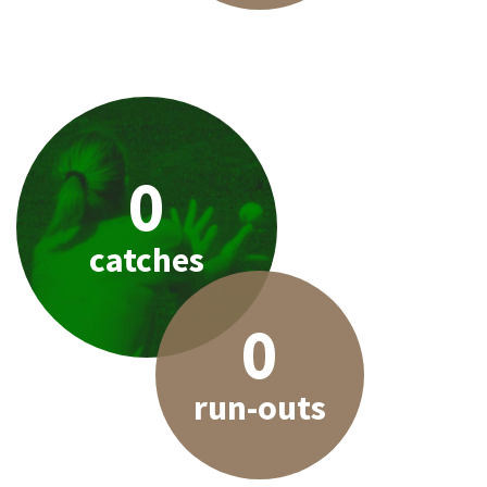
0
catches
0
run-outs