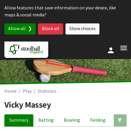
Skip to content
Allow features that save information on your device, like
maps & social media?
Allow all
Block all
Show choices
Home
Play
Statistics
Vicky Massey
Summary
Batting
Bowling
Fielding
Ed