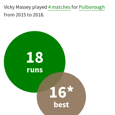
Vicky Massey played
4 matches
for
Pulborough
from 2015 to 2018.
18
runs
16*
best