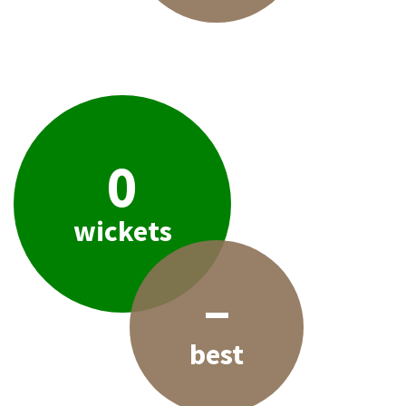
0
wickets
–
best