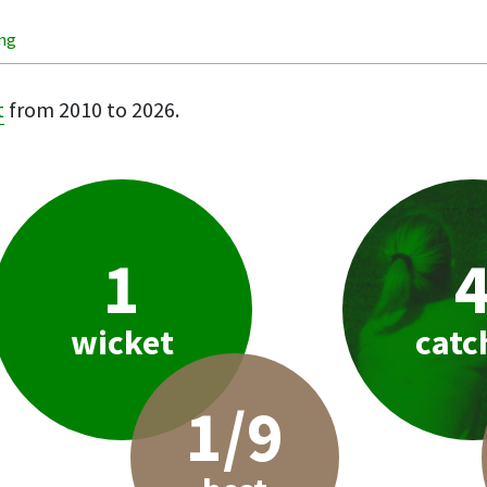
ing
t
from 2010 to 2026.
1
wicket
catc
1/9