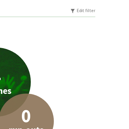
Edit filter
4
hes
0