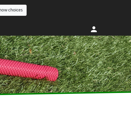
how choices