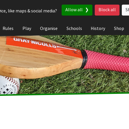
Allow all
Block all
S
ice, like maps & social media?
Rules
Play
Organise
Schools
History
Shop