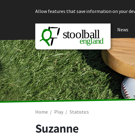
Skip to content
Allow features that save information on your dev
News
Home
Play
Statistics
Suzanne