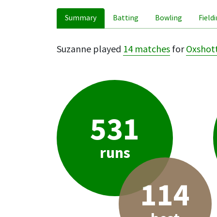
Summary
Batting
Bowling
Field
Suzanne played
14 matches
for
Oxshot
531
runs
114