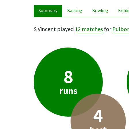
Summary
Batting
Bowling
Field
S Vincent played
12 matches
for
Pulbo
8
runs
4