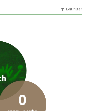
Edit filter
1
ch
0