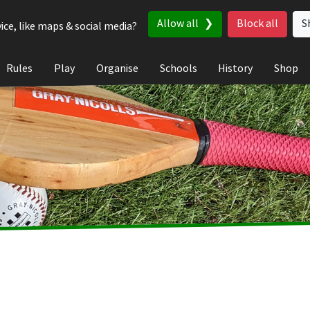
Allow all
Block all
S
ice, like maps & social media?
Rules
Play
Organise
Schools
History
Shop