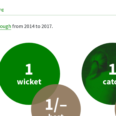
ing
rough
from 2014 to 2017.
1
wicket
cat
1/–