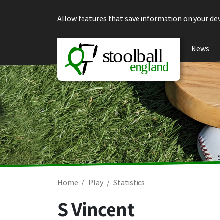
Skip to content
Allow features that save information on your dev
News
Home
Play
Statistics
S Vincent