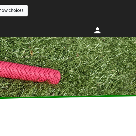
how choices