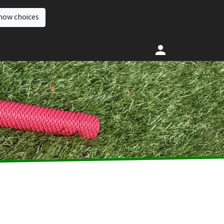
how choices