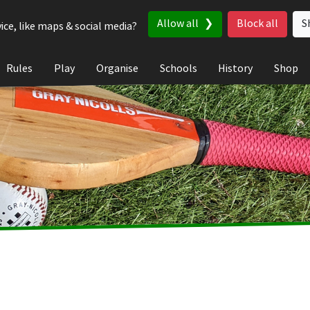
Allow all
Block all
S
ice, like maps & social media?
Rules
Play
Organise
Schools
History
Shop