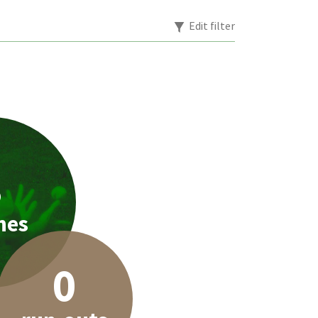
Edit filter
3
hes
0