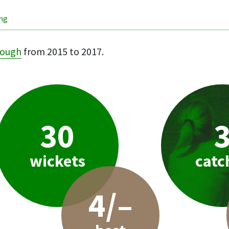
ing
rough
from 2015 to 2017.
30
wickets
catc
4/–