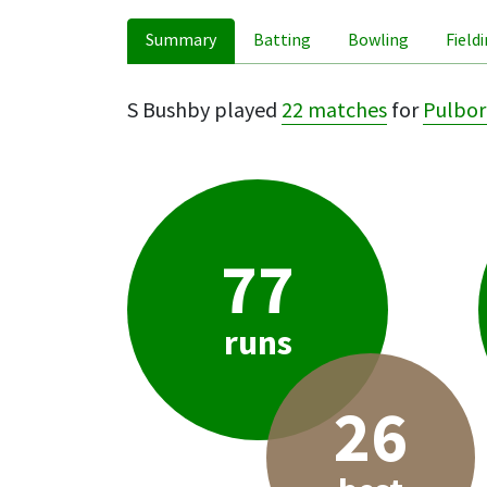
Summary
Batting
Bowling
Field
S Bushby played
22 matches
for
Pulbo
77
runs
26