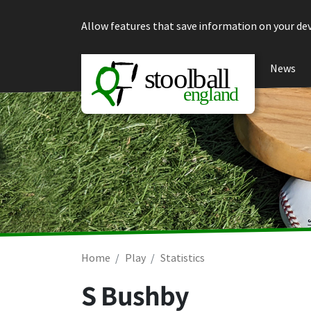
Skip to content
Allow features that save information on your dev
News
Home
Play
Statistics
S Bushby