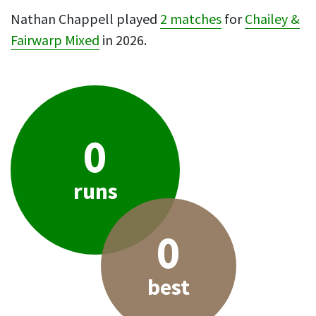
Nathan Chappell played
2 matches
for
Chailey &
Fairwarp Mixed
in 2026.
0
runs
0
best