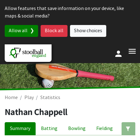
Skip to content
Allow features that save information on your device, like
maps & social media?
Allow all
Block all
Show choices
Home
Play
Statistics
Nathan Chappell
Summary
Batting
Bowling
Fielding
Ed