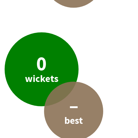
0
wickets
–
best