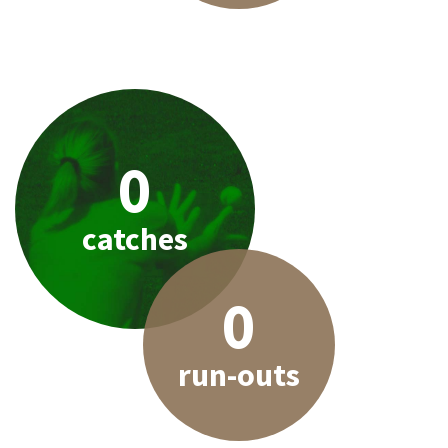
0
catches
0
run-outs