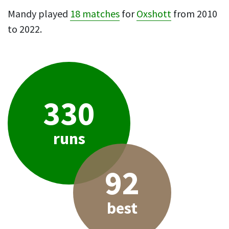
Mandy played
18 matches
for
Oxshott
from 2010
to 2022.
330
runs
92
best