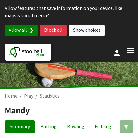
Skip to content
Allow features that save information on your device, like
maps & social media?
Allow all
Block all
Show choices
Home
Play
Statistics
Mandy
Summary
Batting
Bowling
Fielding
Ed