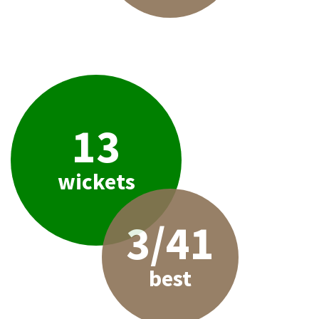
13
wickets
3/41
best