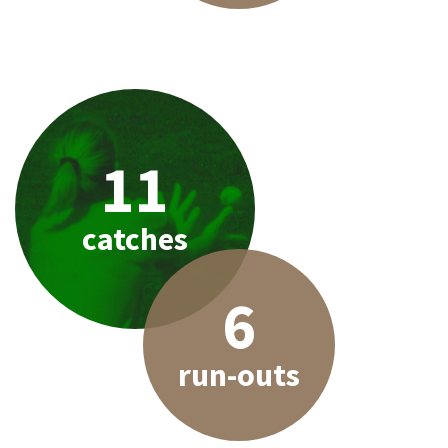
11
catches
6
run-outs