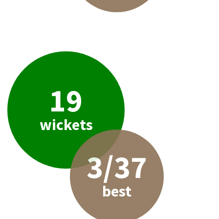
19
wickets
3/37
best