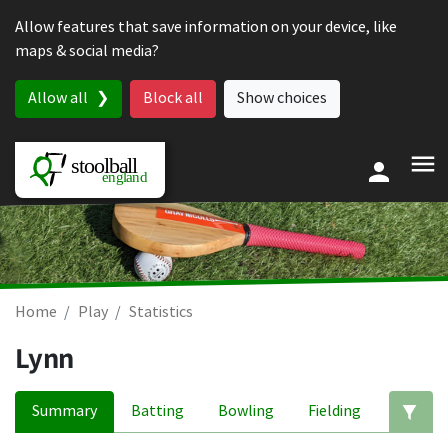
Skip to content
Allow features that save information on your device, like
maps & social media?
Allow all
Block all
Show choices
Home
Play
Statistics
Lynn
Summary
Batting
Bowling
Fielding
Ed