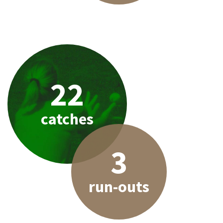
22
catches
3
run-outs