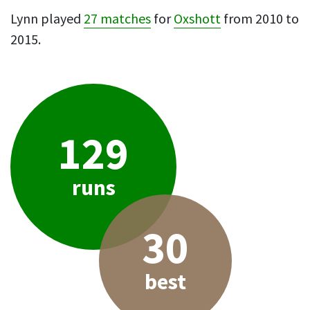
Lynn played
27 matches
for
Oxshott
from 2010 to
2015.
129
runs
30
best