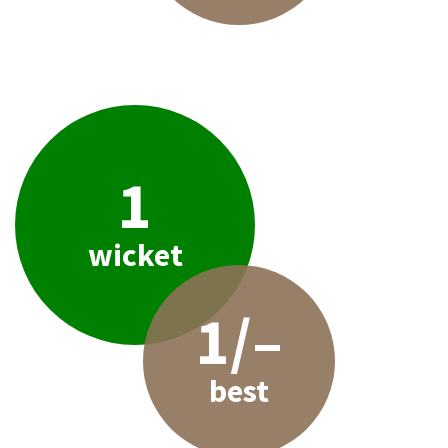
1
wicket
1/–
best