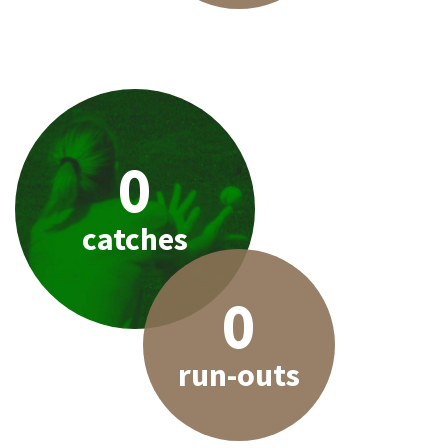
0
catches
0
run-outs