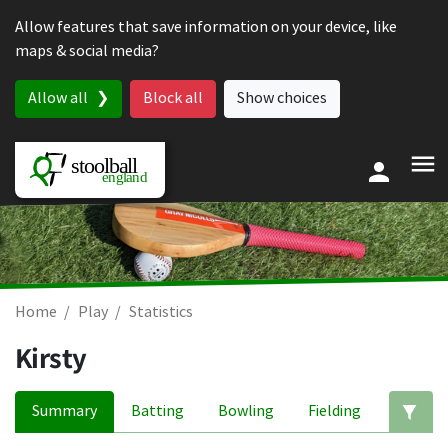
Skip to content
Allow features that save information on your device, like
maps & social media?
Allow all
Block all
Show choices
Home
Play
Statistics
Kirsty
Summary
Batting
Bowling
Fielding
Ed