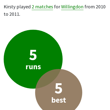
Kirsty played
2 matches
for
Willingdon
from 2010
to 2011.
5
runs
5
best