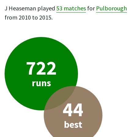
J Heaseman played
53 matches
for
Pulborough
from 2010 to 2015.
722
runs
44
best