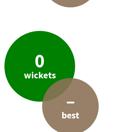
0
wickets
–
best