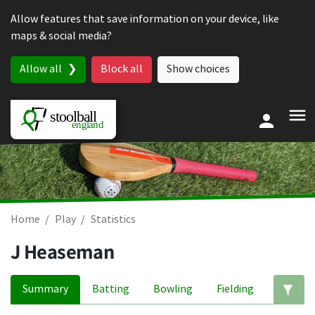
Skip to content
Allow features that save information on your device, like
maps & social media?
Allow all
Block all
Show choices
Home
Play
Statistics
J Heaseman
Summary
Batting
Bowling
Fielding
Ed