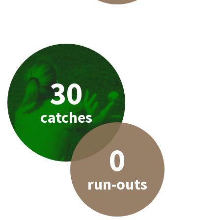
30
catches
0
run-outs