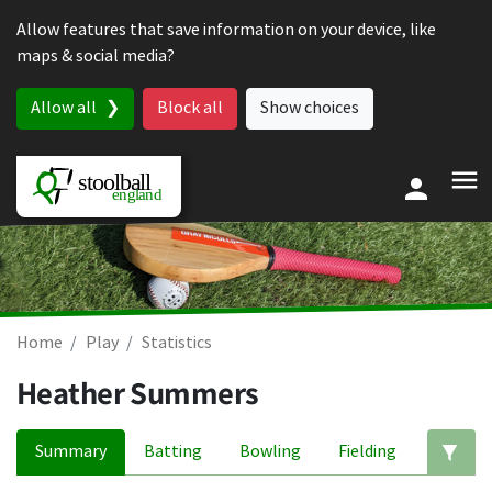
Skip to content
Allow features that save information on your device, like
maps & social media?
Allow all
Block all
Show choices
Home
Play
Statistics
Heather Summers
Summary
Batting
Bowling
Fielding
Ed