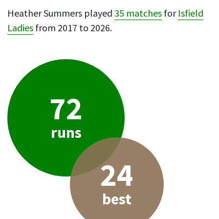
Heather Summers played
35 matches
for
Isfield
Ladies
from 2017 to 2026.
72
runs
24
best