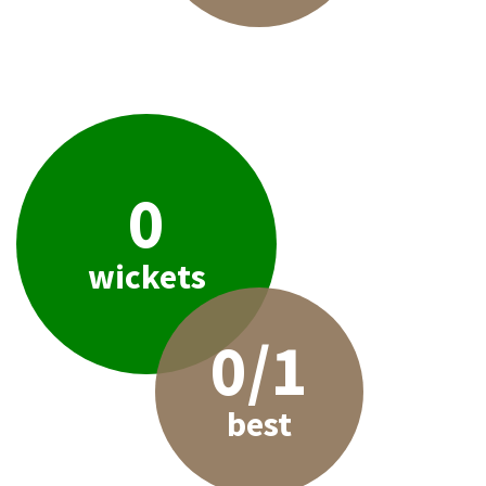
0
wickets
0/1
best