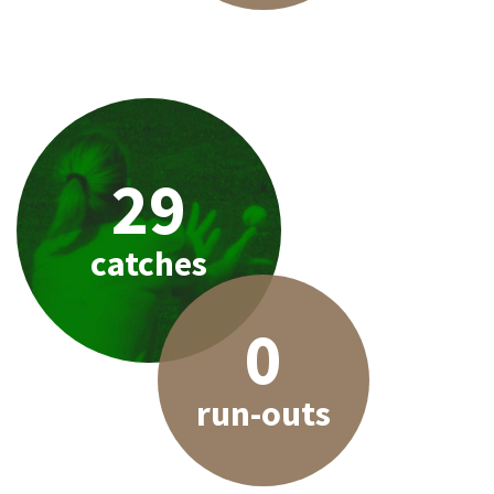
29
catches
0
run-outs