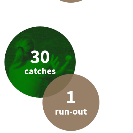
30
catches
1
run-out