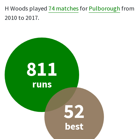
H Woods played
74 matches
for
Pulborough
from
2010 to 2017.
811
runs
52
best