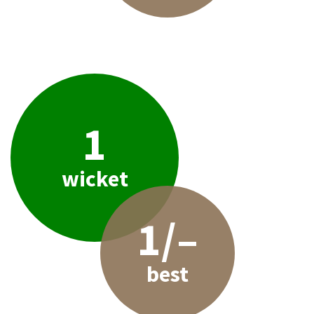
1
wicket
1/–
best