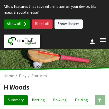
Skip to content
Allow features that save information on your device, like
maps & social media?
Allow all
Block all
Show choices
Home
Play
Statistics
H Woods
Summary
Batting
Bowling
Fielding
Ed