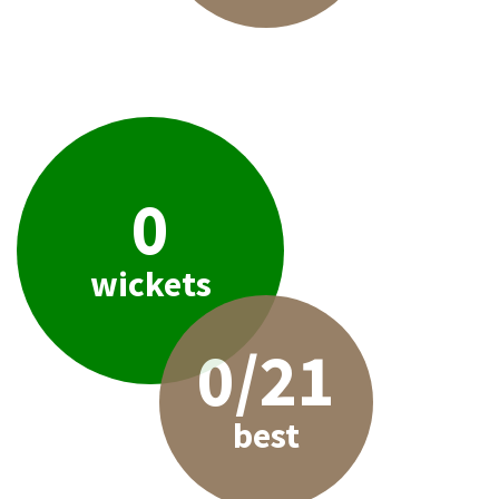
0
wickets
0/21
best