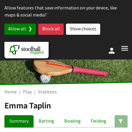
Skip to content
Allow features that save information on your device, like
maps & social media?
Allow all
Block all
Show choices
Home
Play
Statistics
Emma Taplin
Summary
Batting
Bowling
Fielding
Ed