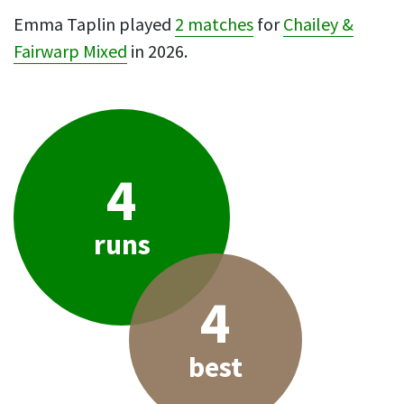
Emma Taplin played
2 matches
for
Chailey &
Fairwarp Mixed
in 2026.
4
runs
4
best