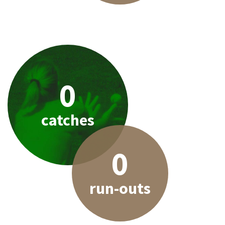
0
catches
0
run-outs