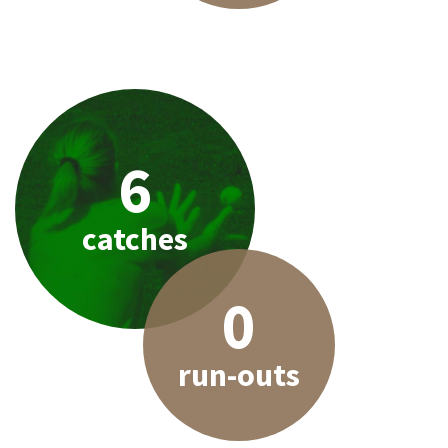
6
catches
0
run-outs