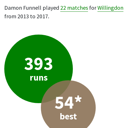
Damon Funnell played
22 matches
for
Willingdon
from 2013 to 2017.
393
runs
54*
best