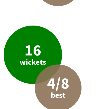
16
wickets
4/8
best