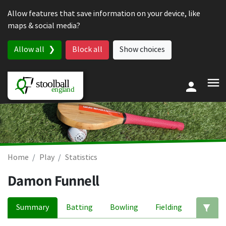
Skip to content
Allow features that save information on your device, like
maps & social media?
Allow all
Block all
Show choices
Home
Play
Statistics
Damon Funnell
Summary
Batting
Bowling
Fielding
Ed