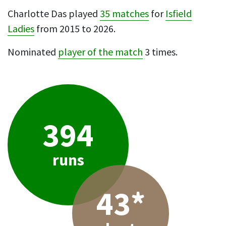
Charlotte Das played
35 matches
for
Isfield
Ladies
from 2015 to 2026.
Nominated
player of the match
3 times.
394
runs
43*