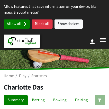
Skip to content
Allow features that save information on your device, like
maps & social media?
Allow all
Block all
Show choices
Home
Play
Statistics
Charlotte Das
Summary
Batting
Bowling
Fielding
Ed