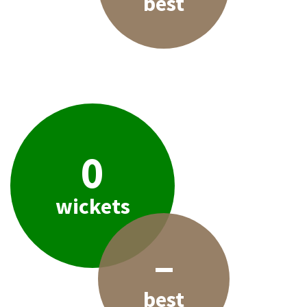
best
0
wickets
–
best