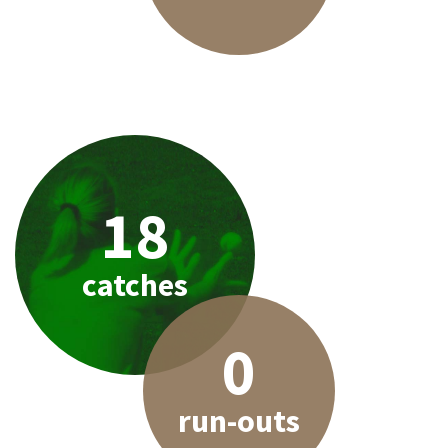
18
catches
0
run-outs