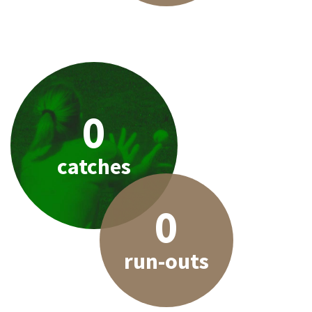
0
catches
0
run-outs