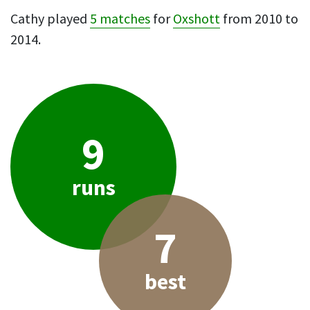
Cathy played
5 matches
for
Oxshott
from 2010 to
2014.
9
runs
7
best