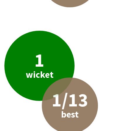
1
wicket
1/13
best