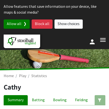
Skip to content
Allow features that save information on your device, like
maps & social media?
Allow all
Block all
Show choices
Home
Play
Statistics
Cathy
Summary
Batting
Bowling
Fielding
Ed