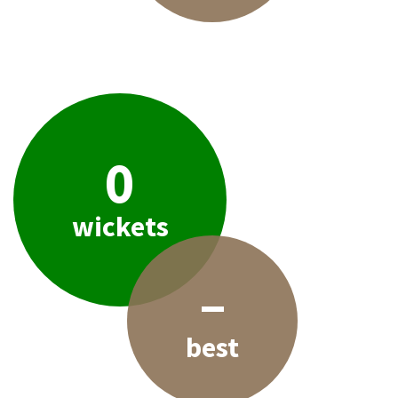
0
wickets
–
best