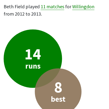
Beth Field played
11 matches
for
Willingdon
from 2012 to 2013.
14
runs
8
best