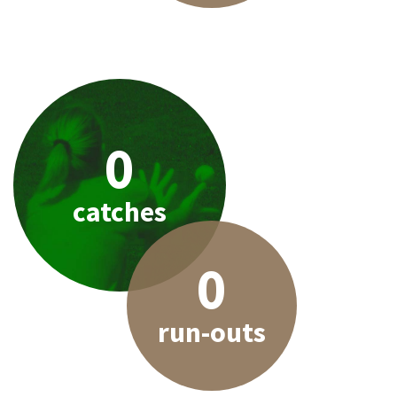
0
catches
0
run-outs