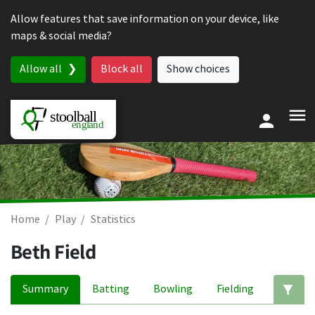
Skip to content
Allow features that save information on your device, like
maps & social media?
Allow all
Block all
Show choices
Home
Play
Statistics
Beth Field
Summary
Batting
Bowling
Fielding
Ed