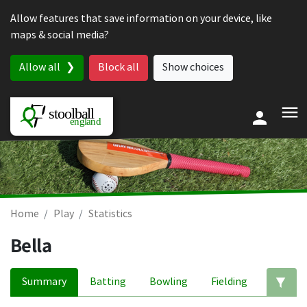
Skip to content
Allow features that save information on your device, like
maps & social media?
Allow all
Block all
Show choices
Home
Play
Statistics
Bella
Summary
Batting
Bowling
Fielding
Ed