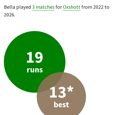
Bella played
3 matches
for
Oxshott
from 2022 to
2026.
19
runs
13*
best