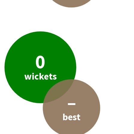
0
wickets
–
best