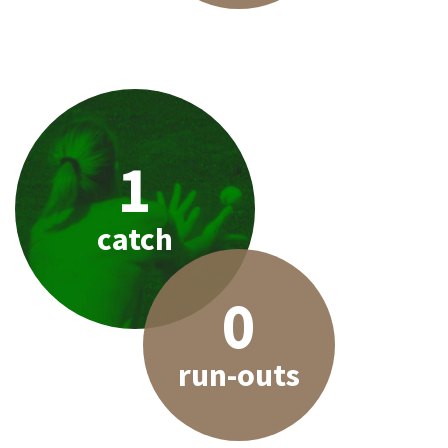
1
catch
0
run-outs