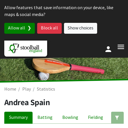
Skip to content
Allow features that save information on your device, like
maps & social media?
Allow all
Block all
Show choices
Home
Play
Statistics
Andrea Spain
Summary
Batting
Bowling
Fielding
Ed