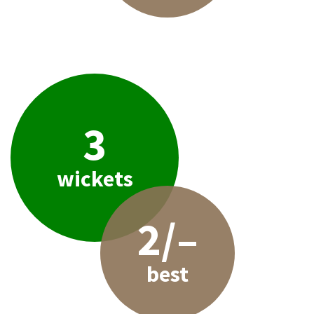
3
wickets
2/–
best