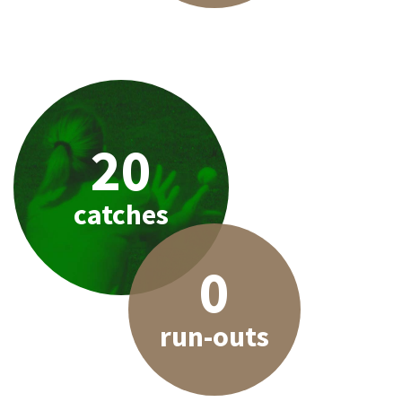
20
catches
0
run-outs