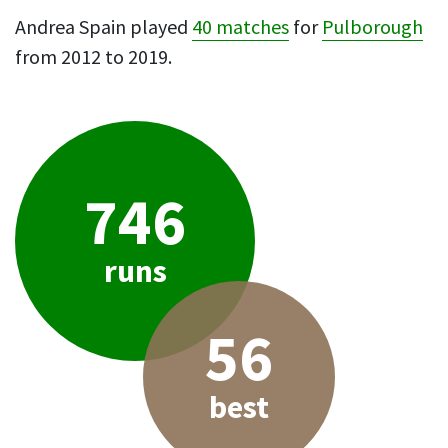
Andrea Spain played
40 matches
for
Pulborough
from 2012 to 2019.
746
runs
56
best