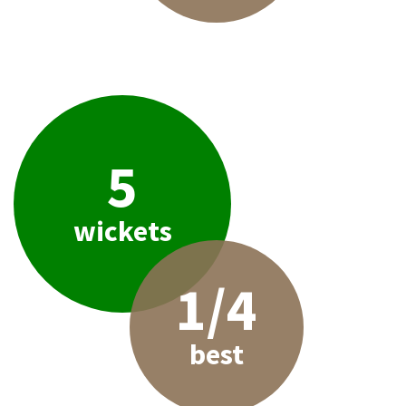
5
wickets
1/4
best