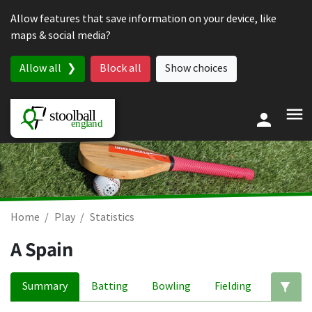
Skip to content
Allow features that save information on your device, like
maps & social media?
Allow all
Block all
Show choices
Home
Play
Statistics
A Spain
Summary
Batting
Bowling
Fielding
Ed