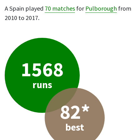
A Spain played
70 matches
for
Pulborough
from
2010 to 2017.
1568
runs
82*
best