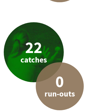
22
catches
0
run-outs