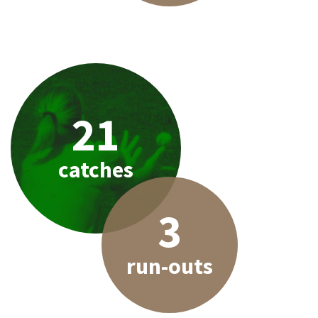
21
catches
3
run-outs