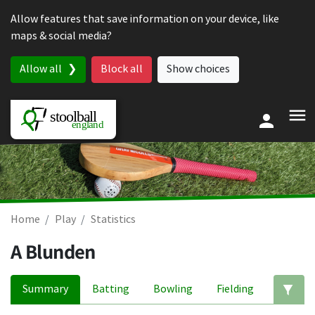
Skip to content
Allow features that save information on your device, like
maps & social media?
Allow all
Block all
Show choices
Home
Play
Statistics
A Blunden
Summary
Batting
Bowling
Fielding
Ed