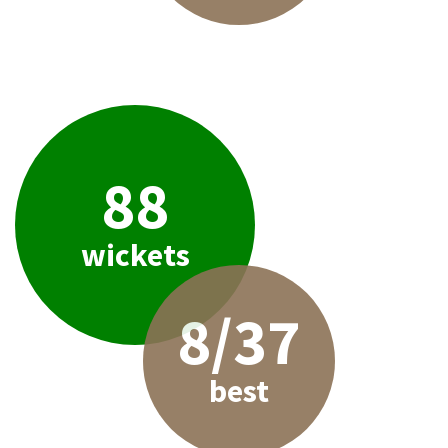
88
wickets
8/37
best