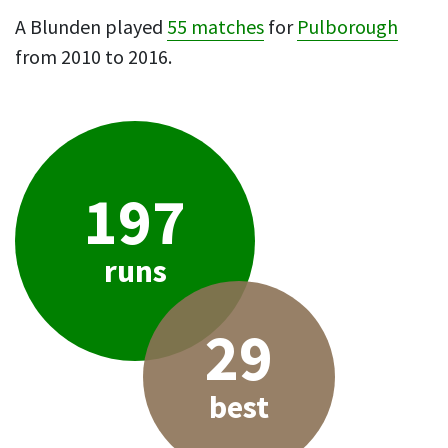
A Blunden played
55 matches
for
Pulborough
from 2010 to 2016.
197
runs
29
best