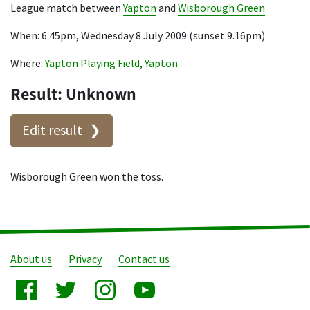
League match between
Yapton
and
Wisborough Green
When: 6.45pm, Wednesday 8 July 2009 (sunset 9.16pm)
Where:
Yapton Playing Field, Yapton
Result: Unknown
Edit result
Wisborough Green won the toss.
About us
Privacy
Contact us