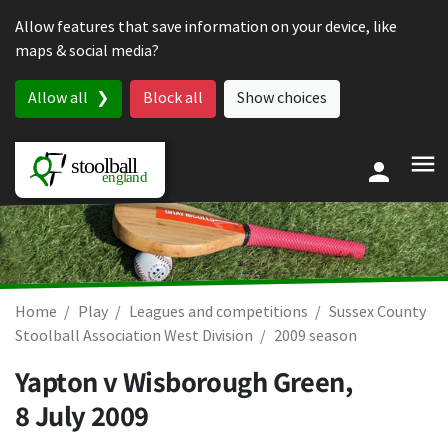
Skip to content
Allow features that save information on your device, like
maps & social media?
Allow all
Block all
Show choices
Home
Play
Leagues and competitions
Sussex County
Stoolball Association West Division
2009 season
Yapton v Wisborough Green,
8 July 2009