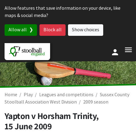
Skip to content
Allow features that save information on your device, like
maps & social media?
Allow all
Block all
Show choices
Home
Play
Leagues and competitions
Sussex County
Stoolball Association West Division
2009 season
Yapton v Horsham Trinity,
15 June 2009