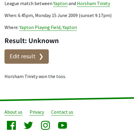
League match between
Yapton
and
Horsham Trinity
When: 6.45pm, Monday 15 June 2009 (sunset 9.17pm)
Where:
Yapton Playing Field, Yapton
Result: Unknown
Edit result
Horsham Trinity won the toss.
About us
Privacy
Contact us