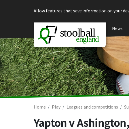
Skip to content
Allow features that save information on your dev
News
Home
Play
Leagues and competitions
Su
Yapton v Ashington