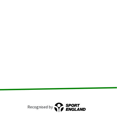
Recognised by