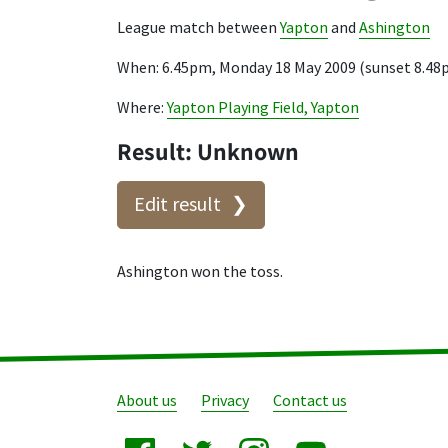
League match between
Yapton
and
Ashington
When: 6.45pm, Monday 18 May 2009 (sunset 8.48
Where:
Yapton Playing Field, Yapton
Result: Unknown
Edit result
Ashington won the toss.
About us
Privacy
Contact us