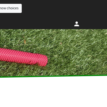
how choices