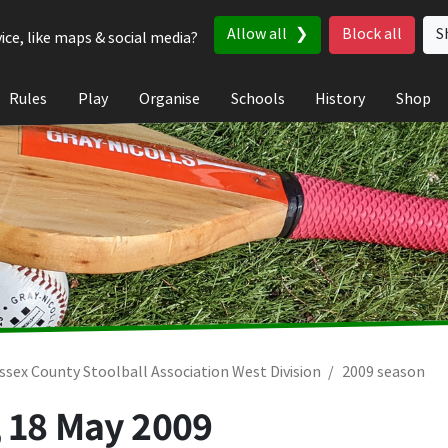
Allow all
Block all
S
ice, like maps & social media?
Rules
Play
Organise
Schools
History
Shop
ssex County Stoolball Association West Division
2009 season
,
18 May 2009