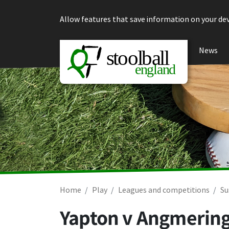
Skip to content
Allow features that save information on your dev
News
Home
Play
Leagues and competitions
Su
Yapton v Angmerin