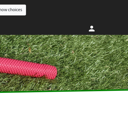
how choices