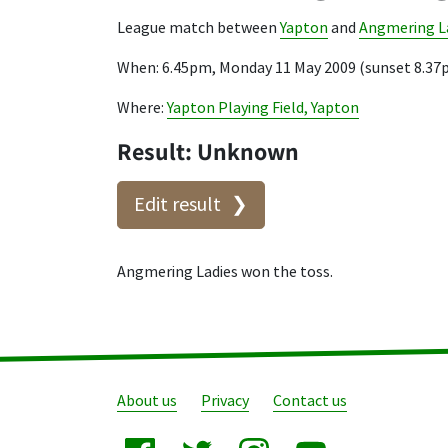
League match between
Yapton
and
Angmering L
When: 6.45pm, Monday 11 May 2009 (sunset 8.37
Where:
Yapton Playing Field, Yapton
Result: Unknown
Edit result
Angmering Ladies won the toss.
About us
Privacy
Contact us