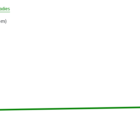
adies
pm)