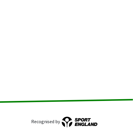
Recognised by