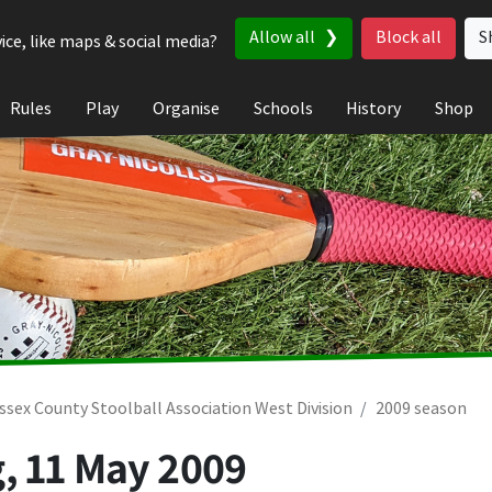
Allow all
Block all
S
ice, like maps & social media?
Rules
Play
Organise
Schools
History
Shop
ssex County Stoolball Association West Division
2009 season
g,
11 May 2009