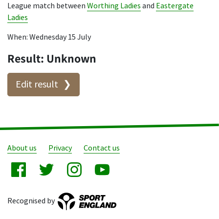
League match between
Worthing Ladies
and
Eastergate
Ladies
When: Wednesday 15 July
Result: Unknown
Edit result
About us
Privacy
Contact us
Recognised by