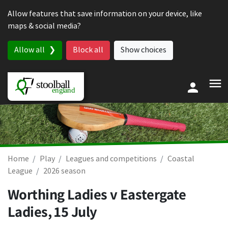
Skip to content
Allow features that save information on your device, like
maps & social media?
Allow all
Block all
Show choices
Home
Play
Leagues and competitions
Coastal
League
2026 season
Worthing Ladies v Eastergate
Ladies,
15 July