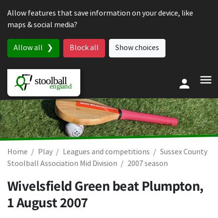
Skip to content
Allow features that save information on your device, like
maps & social media?
Allow all
Block all
Show choices
Home
Play
Leagues and competitions
Sussex County
Stoolball Association Mid Division
2007 season
Wivelsfield Green beat Plumpton,
1 August 2007