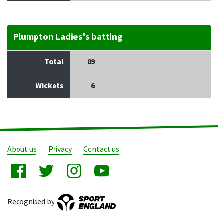
Plumpton Ladies's batting
Total
89
Wickets
6
About us
Privacy
Contact us
Recognised by