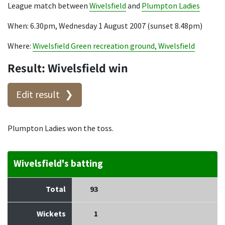
League match between
Wivelsfield
and
Plumpton Ladies
When: 6.30pm, Wednesday 1 August 2007 (sunset 8.48pm)
Where:
Wivelsfield Green recreation ground, Wivelsfield
Result: Wivelsfield win
Edit result
Plumpton Ladies won the toss.
Wivelsfield's batting
Total
93
Wickets
1