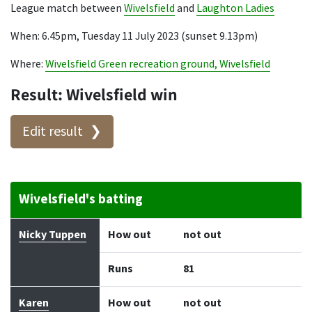
League match between
Wivelsfield
and
Laughton Ladies
When: 6.45pm, Tuesday 11 July 2023 (sunset 9.13pm)
Where:
Wivelsfield Green recreation ground, Wivelsfield
Result: Wivelsfield win
Edit result
Wivelsfield's batting
Batter
How out
Bowler
Runs
Balls
Nicky Tuppen
How out
not out
Runs
81
Karen
How out
not out