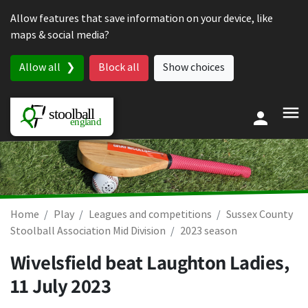
Skip to content
Allow features that save information on your device, like
maps & social media?
Allow all
Block all
Show choices
Home
Play
Leagues and competitions
Sussex County
Stoolball Association Mid Division
2023 season
Wivelsfield beat Laughton Ladies,
11 July 2023