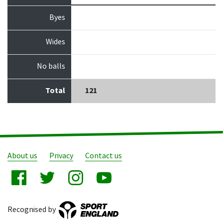
Byes
Wides
No balls
Total
121
About us
Privacy
Contact us
Recognised by