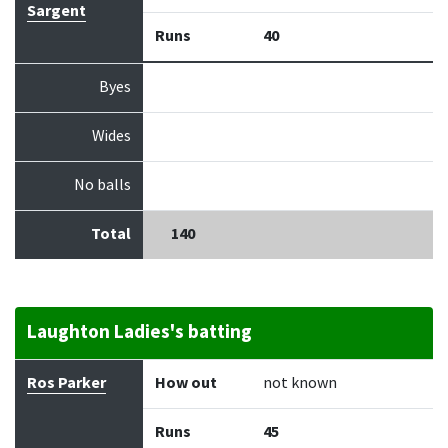
Sargent
Runs
40
Byes
Wides
No balls
Total
140
Laughton Ladies's batting
Batter
How out
Bowler
Runs
Balls
Ros Parker
How out
not known
Runs
45