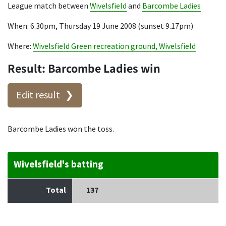
League match between
Wivelsfield
and
Barcombe Ladies
When: 6.30pm, Thursday 19 June 2008 (sunset 9.17pm)
Where:
Wivelsfield Green recreation ground, Wivelsfield
Result: Barcombe Ladies win
Edit result
Barcombe Ladies won the toss.
Wivelsfield's batting
Total
137