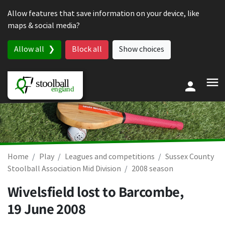
Skip to content
Allow features that save information on your device, like
maps & social media?
Allow all
Block all
Show choices
Home
Play
Leagues and competitions
Sussex County
Stoolball Association Mid Division
2008 season
Wivelsfield lost to Barcombe,
19 June 2008