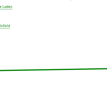
 Ladies
lsfield