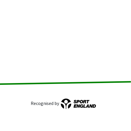
Recognised by