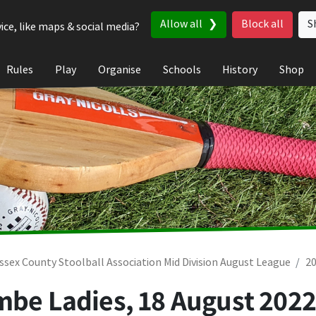
Allow all
Block all
S
ice, like maps & social media?
Rules
Play
Organise
Schools
History
Shop
ssex County Stoolball Association Mid Division August League
2
ombe Ladies,
18 August 202