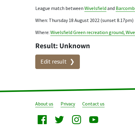
League match between
Wivelsfield
and
Barcombe
When: Thursday 18 August 2022 (sunset 8.17pm)
Where:
Wivelsfield Green recreation ground, Wive
Result: Unknown
Edit result
About us
Privacy
Contact us