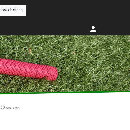
how choices
022 season
2