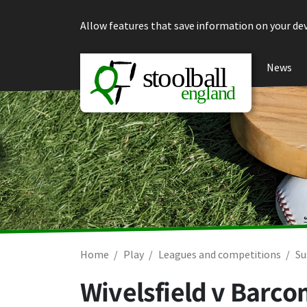
Skip to content
Allow features that save information on your dev
News
Home
Play
Leagues and competitions
Su
Wivelsfield v Barc