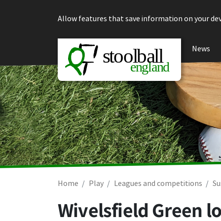
Skip to content
Allow features that save information on your dev
News
Home
Play
Leagues and competitions
Su
Wivelsfield Green lo