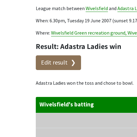
League match between
Wivelsfield
and
Adastra L
When: 6.30pm, Tuesday 19 June 2007 (sunset 9.
Where:
Wivelsfield Green recreation ground, Wive
Result: Adastra Ladies win
Edit result
Adastra Ladies won the toss and chose to bowl.
Wivelsfield's batting