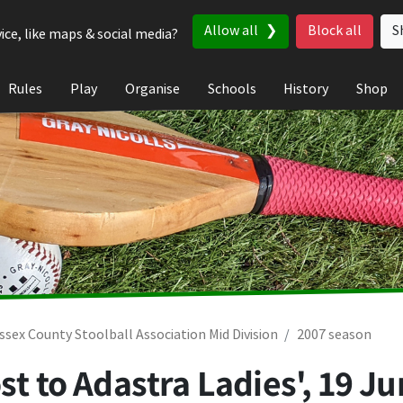
Allow all
Block all
S
ice, like maps & social media?
Rules
Play
Organise
Schools
History
Shop
ssex County Stoolball Association Mid Division
2007 season
st to Adastra Ladies',
19 Ju