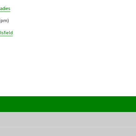
adies
17pm)
lsfield