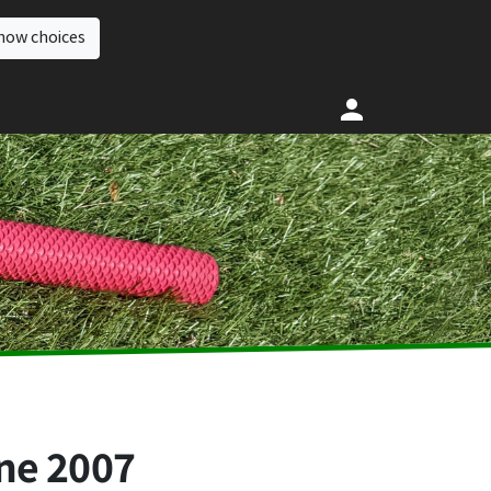
how choices
ne 2007