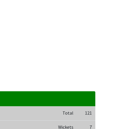
Total
121
Wickets
7